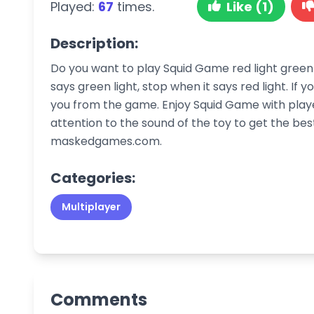
Played:
67
times.
Like (1)
Description:
Do you want to play Squid Game red light green 
says green light, stop when it says red light. If y
you from the game. Enjoy Squid Game with playe
attention to the sound of the toy to get the be
maskedgames.com.
Categories:
Multiplayer
Comments