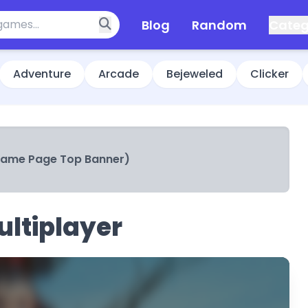
Blog
Random
Categ
Adventure
Arcade
Bejeweled
Clicker
Game Page Top Banner)
ltiplayer