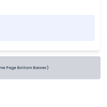
me Page Bottom Banner)