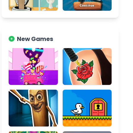
New Games