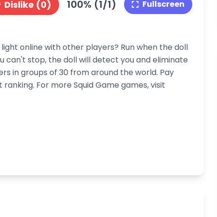
100% (1/1)
Dislike (0)
Fullscreen
light online with other players? Run when the doll
ou can't stop, the doll will detect you and eliminate
rs in groups of 30 from around the world. Pay
st ranking. For more Squid Game games, visit