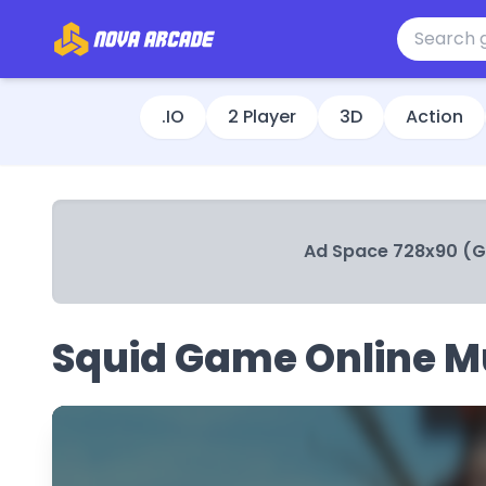
.IO
2 Player
3D
Action
Ad Space 728x90 (
Squid Game Online Mu