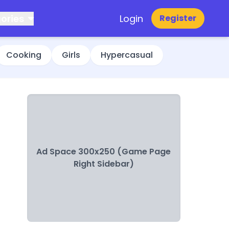
ories
Login
Register
Cooking
Girls
Hypercasual
Ad Space 300x250 (Game Page
Right Sidebar)