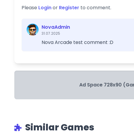
Please
Login
or
Register
to comment.
NovaAdmin
31.07.2025
Nova Arcade test comment :D
Ad Space 728x90 (Ga
Similar Games