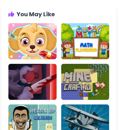
You May Like