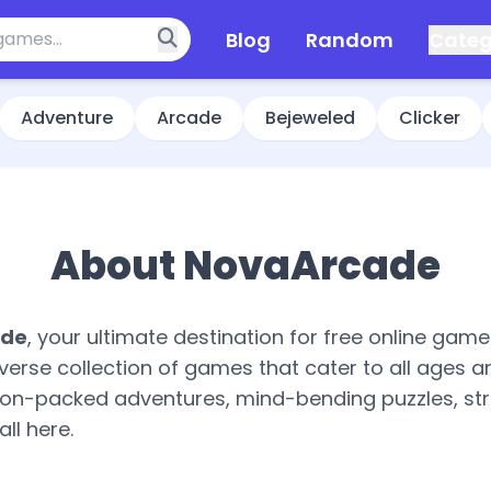
Blog
Random
Categ
Adventure
Arcade
Bejeweled
Clicker
About NovaArcade
ade
, your ultimate destination for free online gam
verse collection of games that cater to all ages a
tion-packed adventures, mind-bending puzzles, str
all here.