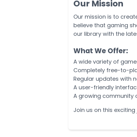
Our Mission
Our mission is to crea
believe that gaming sh
our library with the lat
What We Offer:
A wide variety of game
Completely free-to-pla
Regular updates with 
A user-friendly interfa
A growing community 
Join us on this excitin