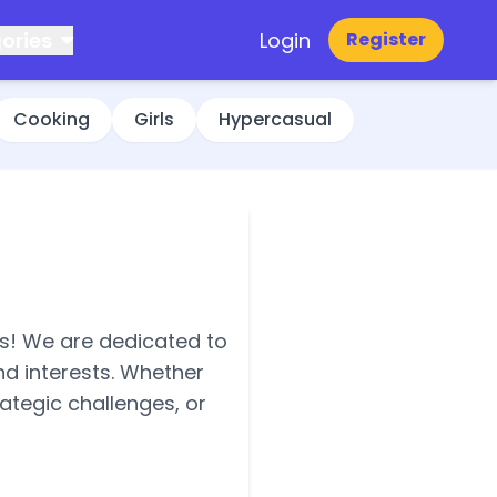
ories
Login
Register
Cooking
Girls
Hypercasual
es! We are dedicated to
nd interests. Whether
ategic challenges, or