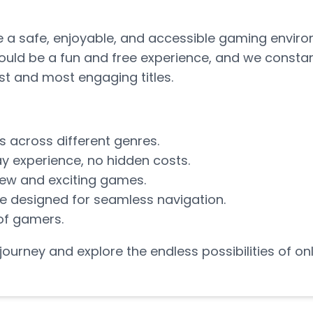
te a safe, enjoyable, and accessible gaming envir
ould be a fun and free experience, and we constan
est and most engaging titles.
s across different genres.
y experience, no hidden costs.
new and exciting games.
ce designed for seamless navigation.
of gamers.
g journey and explore the endless possibilities of o