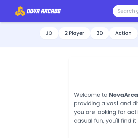
.IO
2 Player
3D
Action
Welcome to
NovaArc
providing a vast and di
you are looking for ac
casual fun, you'll find it 