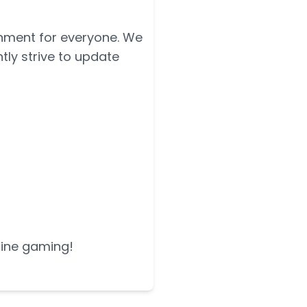
onment for everyone. We
tly strive to update
nline gaming!