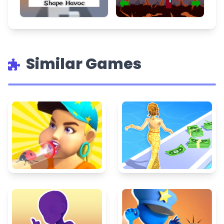
Similar Games