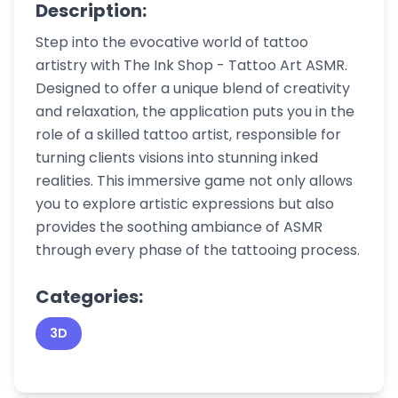
Description:
Step into the evocative world of tattoo
artistry with The Ink Shop - Tattoo Art ASMR.
Designed to offer a unique blend of creativity
and relaxation, the application puts you in the
role of a skilled tattoo artist, responsible for
turning clients visions into stunning inked
realities. This immersive game not only allows
you to explore artistic expressions but also
provides the soothing ambiance of ASMR
through every phase of the tattooing process.
Categories:
3D