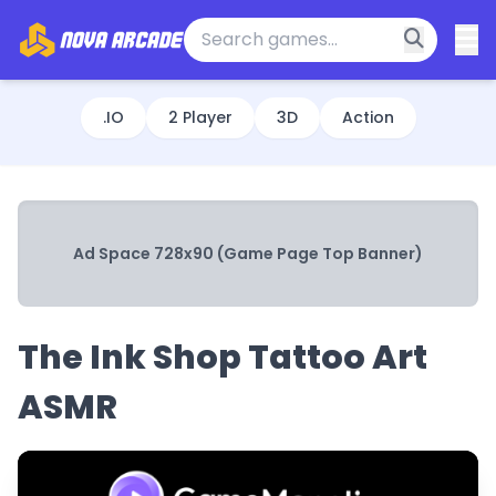
.IO
2 Player
3D
Action
Ad Space 728x90 (Game Page Top Banner)
The Ink Shop Tattoo Art
ASMR