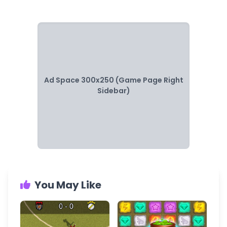
Ad Space 300x250 (Game Page Right
Sidebar)
You May Like