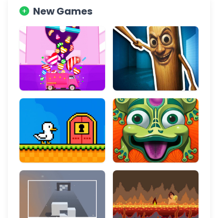
New Games