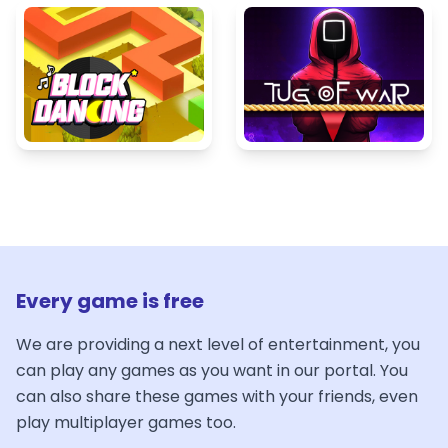
Every game is free
We are providing a next level of entertainment, you
can play any games as you want in our portal. You
can also share these games with your friends, even
play multiplayer games too.