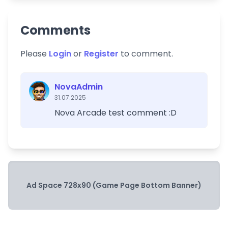
Comments
Please
Login
or
Register
to comment.
NovaAdmin
31.07.2025
Nova Arcade test comment :D
Ad Space 728x90 (Game Page Bottom Banner)