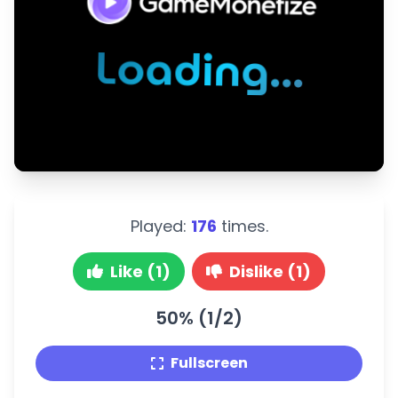
Played:
176
times.
Like (1)
Dislike (1)
50% (1/2)
Fullscreen