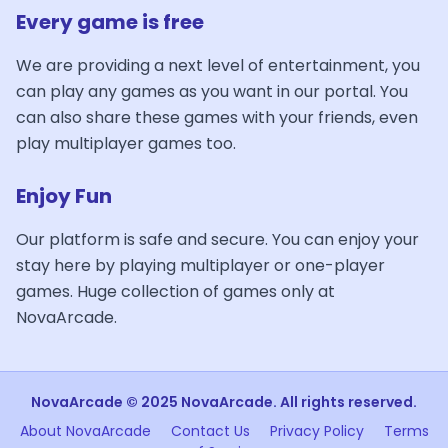
Every game is free
We are providing a next level of entertainment, you
can play any games as you want in our portal. You
can also share these games with your friends, even
play multiplayer games too.
Enjoy Fun
Our platform is safe and secure. You can enjoy your
stay here by playing multiplayer or one-player
games. Huge collection of games only at
NovaArcade.
NovaArcade © 2025 NovaArcade. All rights reserved.
About NovaArcade
Contact Us
Privacy Policy
Terms