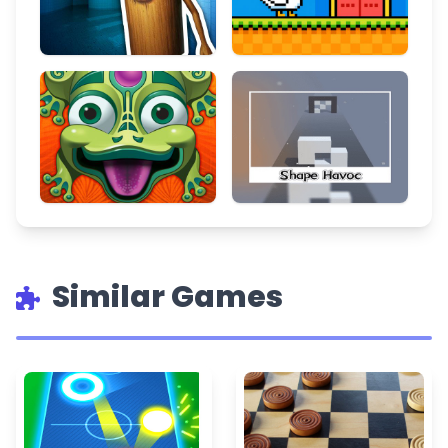
Similar Games