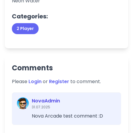
Neon Water
Categories:
2 Player
Comments
Please
Login
or
Register
to comment.
NovaAdmin
31.07.2025
Nova Arcade test comment :D