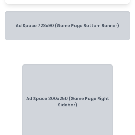
Ad Space 728x90 (Game Page Bottom Banner)
Ad Space 300x250 (Game Page Right
Sidebar)