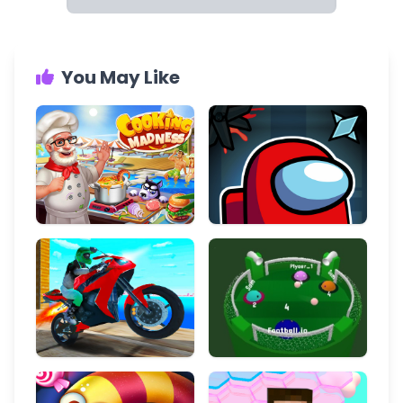
You May Like