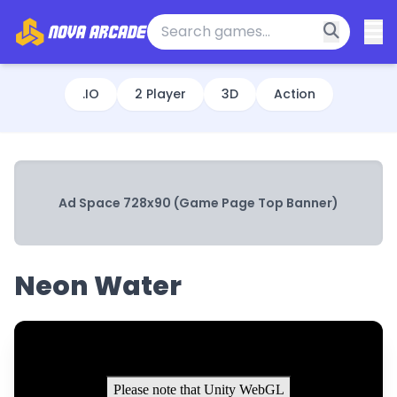
.IO
2 Player
3D
Action
Ad Space 728x90 (Game Page Top Banner)
Neon Water