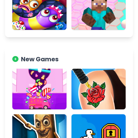
New Games