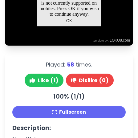
Played:
58
times.
Like (1)
Dislike (0)
100% (1/1)
Fullscreen
Description: