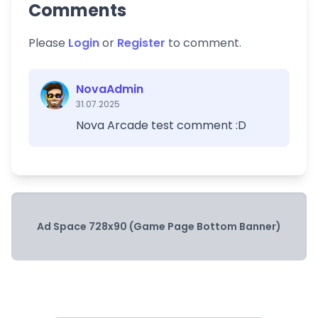
Comments
Please
Login
or
Register
to comment.
NovaAdmin
31.07.2025
Nova Arcade test comment :D
Ad Space 728x90 (Game Page Bottom Banner)