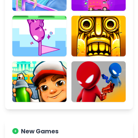
New Games