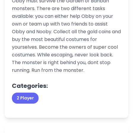
Obby must survive the Garden of Banban
monsters. There are two different tasks
available: you can either help Obby on your
own or team up with two friends to assist
Obby and Nooby. Collect all the gold coins and
buy the most beautiful costumes for
yourselves. Become the owners of super cool
costumes. While escaping, never look back.
The monster is right behind you, dont stop
running. Run from the monster.
Categories:
2 Player