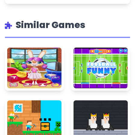
Similar Games