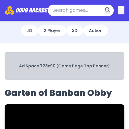
.IO
2 Player
3D
Action
Ad Space 728x90 (Game Page Top Banner)
Garten of Banban Obby