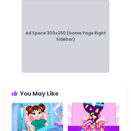
Ad Space 300x250 (Game Page Right
Sidebar)
You May Like