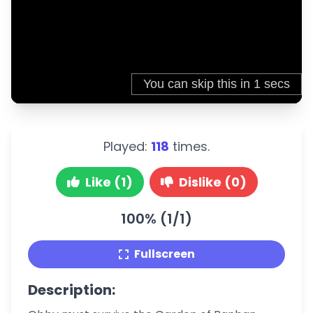
Played:
118
times.
Like (1)
Dislike (0)
100% (1/1)
Fullscreen
Description: