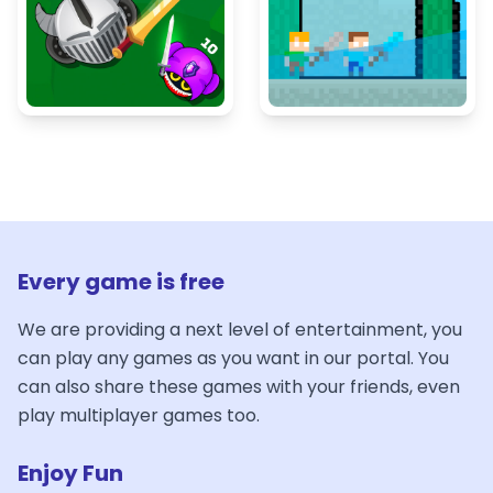
Every game is free
We are providing a next level of entertainment, you
can play any games as you want in our portal. You
can also share these games with your friends, even
play multiplayer games too.
Enjoy Fun