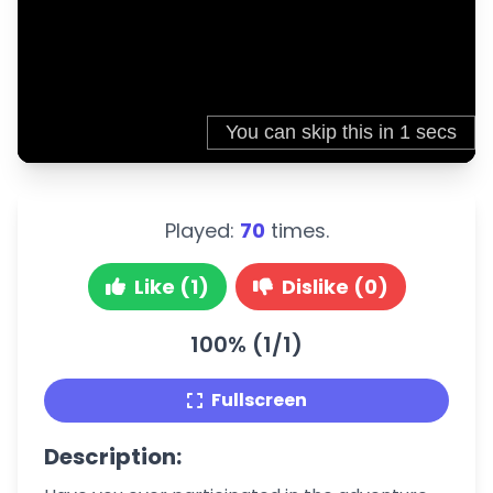
Played:
70
times.
Like (1)
Dislike (0)
100% (1/1)
Fullscreen
Description: