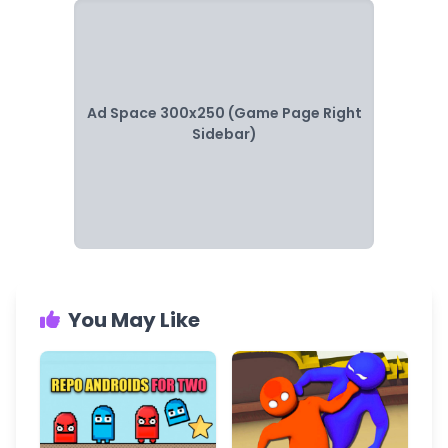
Ad Space 300x250 (Game Page Right
Sidebar)
You May Like