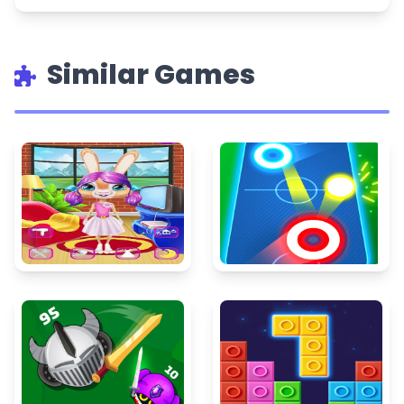
Similar Games