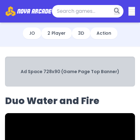
.IO
2 Player
3D
Action
Ad Space 728x90 (Game Page Top Banner)
Duo Water and Fire