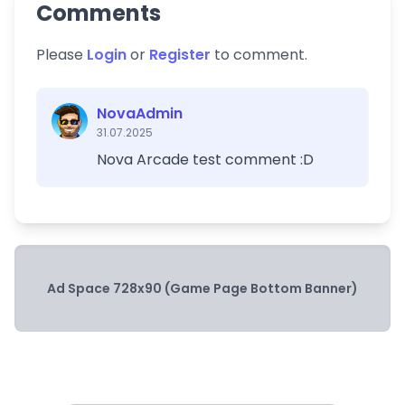
Comments
Please
Login
or
Register
to comment.
NovaAdmin
31.07.2025
Nova Arcade test comment :D
Ad Space 728x90 (Game Page Bottom Banner)