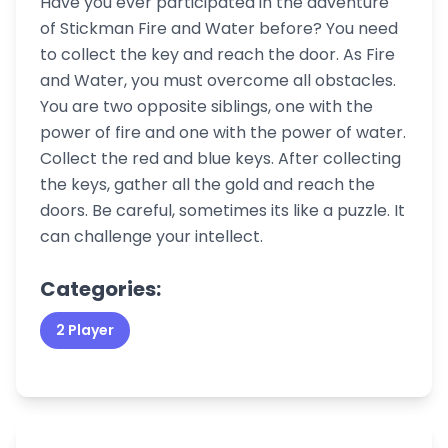
Have you ever participated in the adventure
of Stickman Fire and Water before? You need
to collect the key and reach the door. As Fire
and Water, you must overcome all obstacles.
You are two opposite siblings, one with the
power of fire and one with the power of water.
Collect the red and blue keys. After collecting
the keys, gather all the gold and reach the
doors. Be careful, sometimes its like a puzzle. It
can challenge your intellect.
Categories:
2 Player