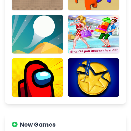
New Games