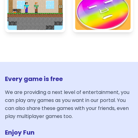
Every game is free
We are providing a next level of entertainment, you
can play any games as you want in our portal. You
can also share these games with your friends, even
play multiplayer games too.
Enjoy Fun