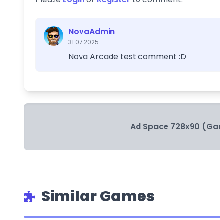
NovaAdmin
31.07.2025
Nova Arcade test comment :D
Ad Space 728x90 (Ga
Similar Games