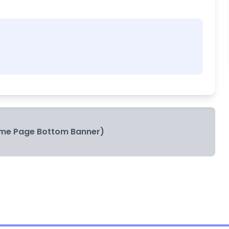
me Page Bottom Banner)