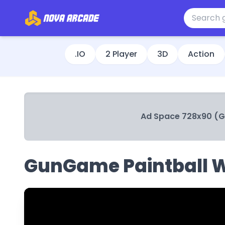
.IO
2 Player
3D
Action
Ad Space 728x90 (
GunGame Paintball 