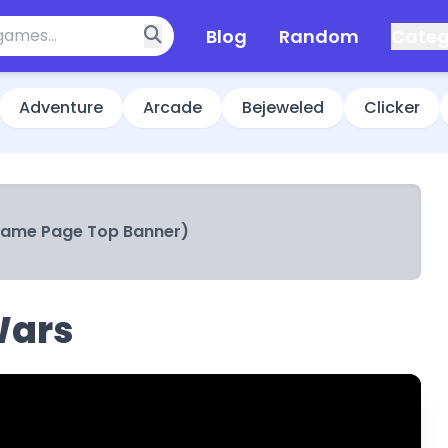
Blog
Random
Categ
Adventure
Arcade
Bejeweled
Clicker
Game Page Top Banner)
Wars