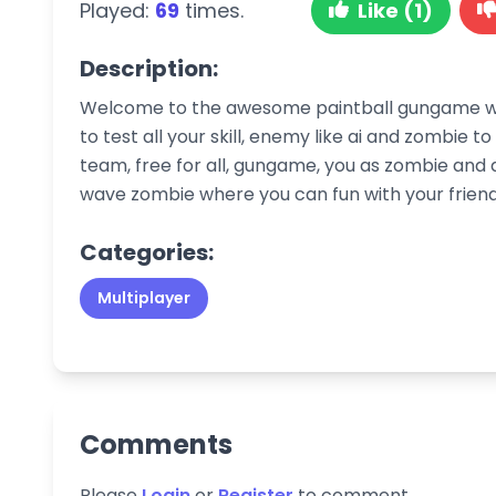
Played:
69
times.
Like (1)
Description:
Welcome to the awesome paintball gungame war
to test all your skill, enemy like ai and zombie 
team, free for all, gungame, you as zombie and d
wave zombie where you can fun with your friends
Categories:
Multiplayer
Comments
Please
Login
or
Register
to comment.