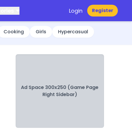
ories
Login
Register
Cooking
Girls
Hypercasual
Ad Space 300x250 (Game Page
Right Sidebar)