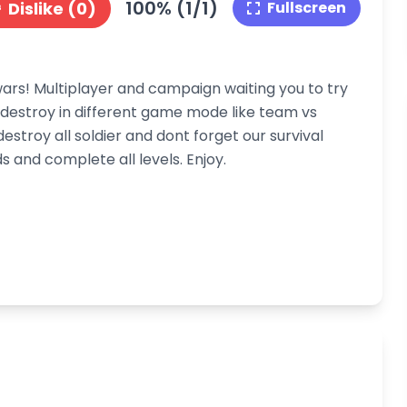
100% (1/1)
Dislike (0)
Fullscreen
s! Multiplayer and campaign waiting you to try
to destroy in different game mode like team vs
estroy all soldier and dont forget our survival
 and complete all levels. Enjoy.