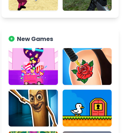
New Games