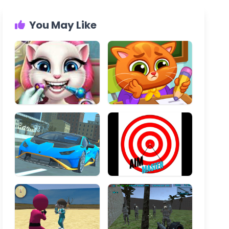
You May Like