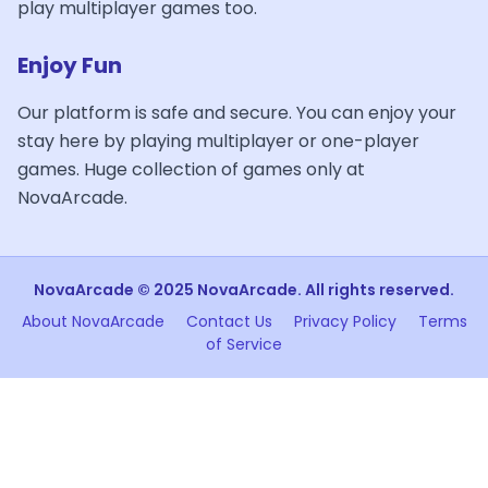
play multiplayer games too.
Enjoy Fun
Our platform is safe and secure. You can enjoy your
stay here by playing multiplayer or one-player
games. Huge collection of games only at
NovaArcade.
NovaArcade © 2025 NovaArcade. All rights reserved.
About NovaArcade
Contact Us
Privacy Policy
Terms
of Service