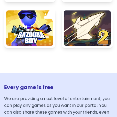
Every game is free
We are providing a next level of entertainment, you
can play any games as you want in our portal. You
can also share these games with your friends, even