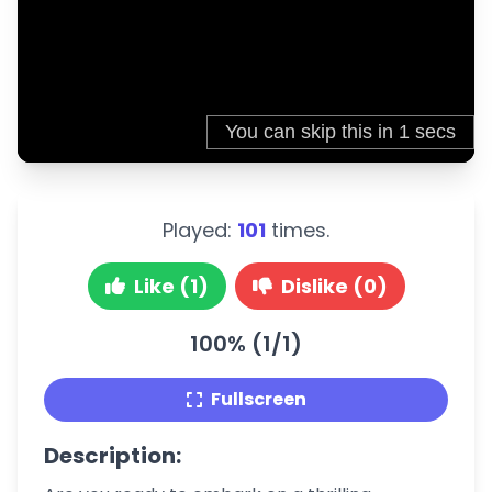
Played:
101
times.
Like (1)
Dislike (0)
100% (1/1)
Fullscreen
Description: