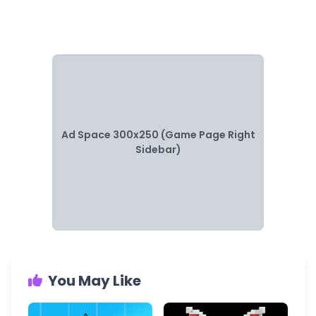
Ad Space 300x250 (Game Page Right
Sidebar)
You May Like