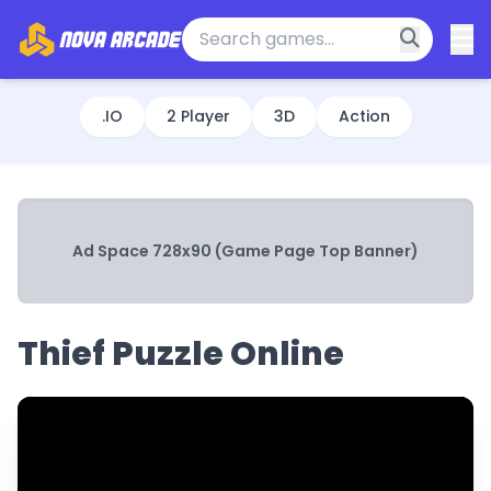
.IO
2 Player
3D
Action
Ad Space 728x90 (Game Page Top Banner)
Thief Puzzle Online