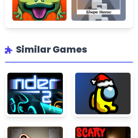
Similar Games