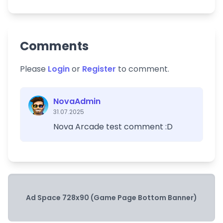
Comments
Please
Login
or
Register
to comment.
NovaAdmin
31.07.2025
Nova Arcade test comment :D
Ad Space 728x90 (Game Page Bottom Banner)