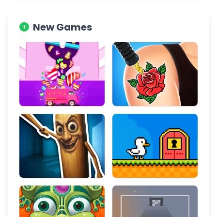
New Games