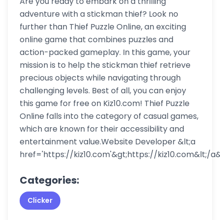
Are you ready to embark on a thrilling
adventure with a stickman thief? Look no
further than Thief Puzzle Online, an exciting
online game that combines puzzles and
action-packed gameplay. In this game, your
mission is to help the stickman thief retrieve
precious objects while navigating through
challenging levels. Best of all, you can enjoy
this game for free on Kiz10.com! Thief Puzzle
Online falls into the category of casual games,
which are known for their accessibility and
entertainment value.Website Developer &lt;a
href='https://kiz10.com'&gt;https://kiz10.com&lt;/a&
Categories:
Clicker