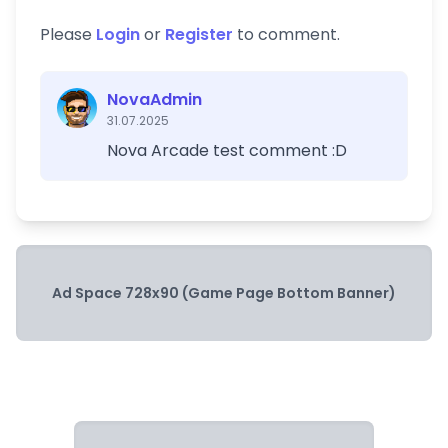
Please
Login
or
Register
to comment.
NovaAdmin
31.07.2025
Nova Arcade test comment :D
Ad Space 728x90 (Game Page Bottom Banner)