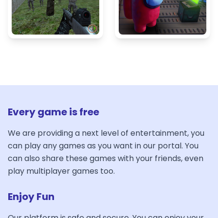
Every game is free
We are providing a next level of entertainment, you
can play any games as you want in our portal. You
can also share these games with your friends, even
play multiplayer games too.
Enjoy Fun
Our platform is safe and secure. You can enjoy your