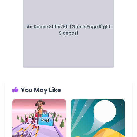
Ad Space 300x250 (Game Page Right
Sidebar)
You May Like