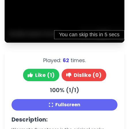
Played:
62
times.
Like (1)
Dislike (0)
100% (1/1)
Fullscreen
Description: