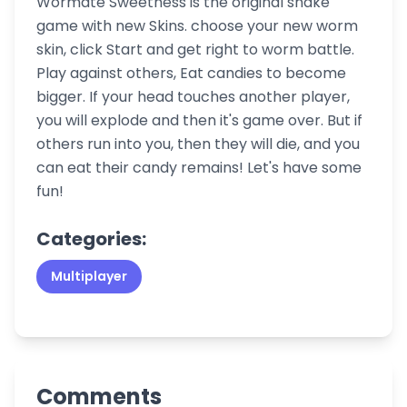
Wormate Sweetness is the original snake
game with new Skins. choose your new worm
skin, click Start and get right to worm battle.
Play against others, Eat candies to become
bigger. If your head touches another player,
you will explode and then it's game over. But if
others run into you, then they will die, and you
can eat their candy remains! Let's have some
fun!
Categories:
Multiplayer
Comments