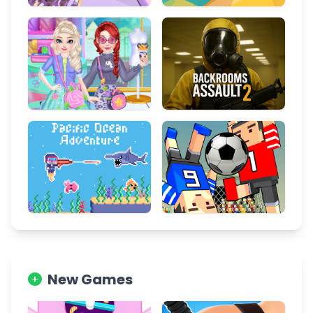
New Games