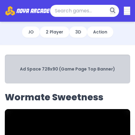
.IO
2 Player
3D
Action
Ad Space 728x90 (Game Page Top Banner)
Wormate Sweetness