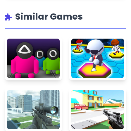
Similar Games