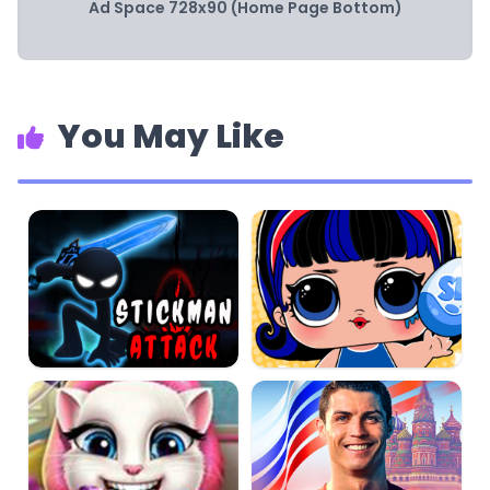
Ad Space 728x90 (Home Page Bottom)
You May Like