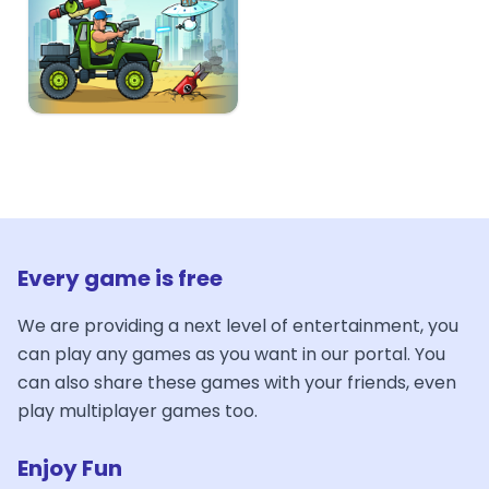
Every game is free
We are providing a next level of entertainment, you
can play any games as you want in our portal. You
can also share these games with your friends, even
play multiplayer games too.
Enjoy Fun