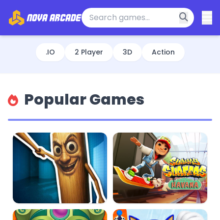
.IO
2 Player
3D
Action
Popular Games