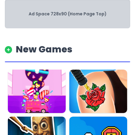
Ad Space 728x90 (Home Page Top)
New Games