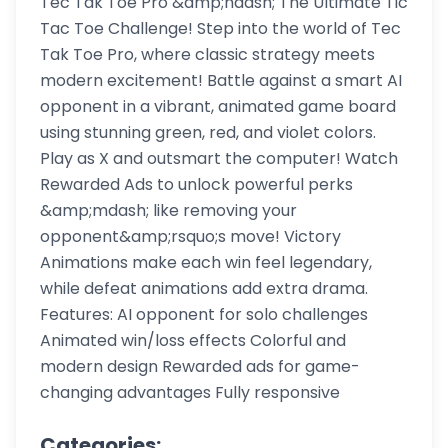
Tec Tak Toe Pro &amp;ndash; The Ultimate Tic
Tac Toe Challenge! Step into the world of Tec
Tak Toe Pro, where classic strategy meets
modern excitement! Battle against a smart AI
opponent in a vibrant, animated game board
using stunning green, red, and violet colors.
Play as X and outsmart the computer! Watch
Rewarded Ads to unlock powerful perks
&amp;mdash; like removing your
opponent&amp;rsquo;s move! Victory
Animations make each win feel legendary,
while defeat animations add extra drama.
Features: AI opponent for solo challenges
Animated win/loss effects Colorful and
modern design Rewarded ads for game-
changing advantages Fully responsive
Categories: