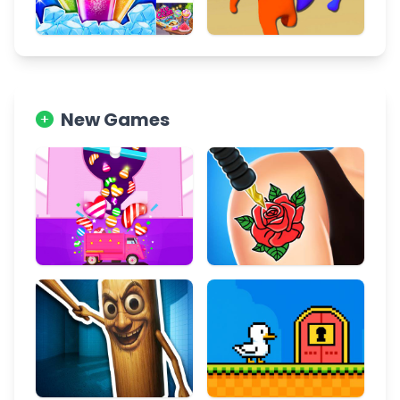
New Games