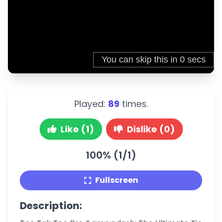
Played:
89
times.
Like (1)
Dislike (0)
100% (1/1)
Fullscreen
Description: