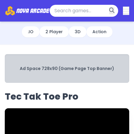
.IO
2 Player
3D
Action
Ad Space 728x90 (Game Page Top Banner)
Tec Tak Toe Pro