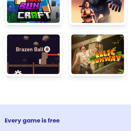
Every game is free