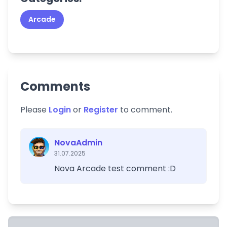
Arcade
Comments
Please
Login
or
Register
to comment.
NovaAdmin
31.07.2025
Nova Arcade test comment :D