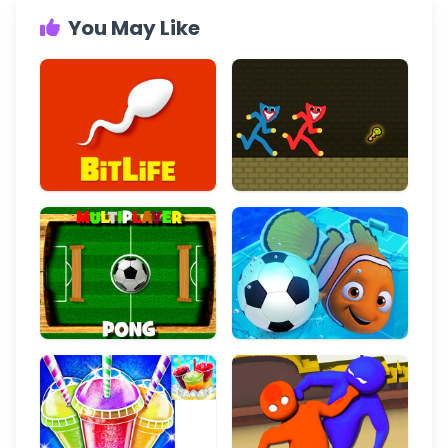
You May Like