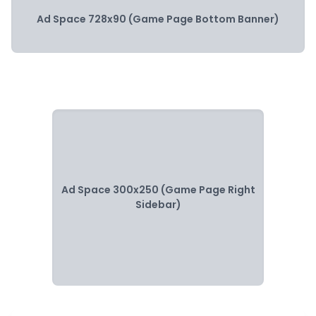
Ad Space 728x90 (Game Page Bottom Banner)
Ad Space 300x250 (Game Page Right
Sidebar)