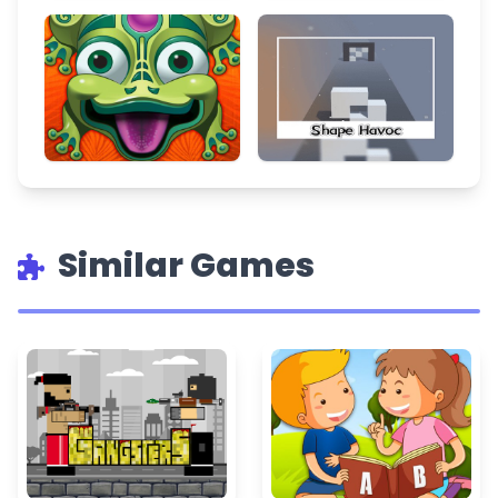
Similar Games