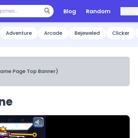
Blog
Random
Categ
Adventure
Arcade
Bejeweled
Clicker
Game Page Top Banner)
ine