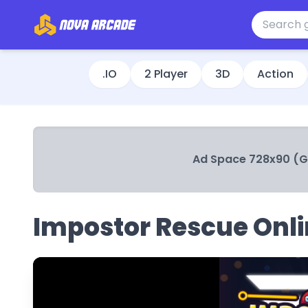
.IO
2 Player
3D
Action
Ad Space 728x90 (
Impostor Rescue Onl