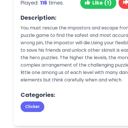
Played:
116
times.
Like (1)
Description:
You must rescue the impostors and escape from t
puzzle game to find the safest and most accurate
wrong pin, the impostor will die.Using your flexib
to save his friends and unlock other skinsIt is e
the hero puzzles. The higher the levels, the m
complex arrangement of the challenging puzzles.
little one among us of each level with many dang
elements but think carefully when and which.
Categories:
Clicker