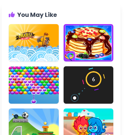
You May Like