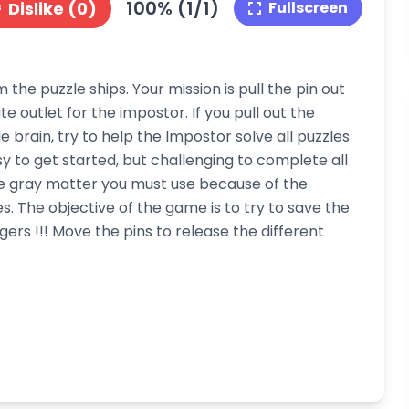
100% (1/1)
Dislike (0)
Fullscreen
he puzzle ships. Your mission is pull the pin out
 outlet for the impostor. If you pull out the
le brain, try to help the Impostor solve all puzzles
asy to get started, but challenging to complete all
ore gray matter you must use because of the
 The objective of the game is to try to save the
ers !!! Move the pins to release the different