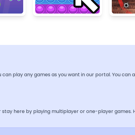
u can play any games as you want in our portal. You can a
ur stay here by playing multiplayer or one-player games.