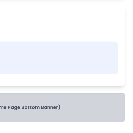
me Page Bottom Banner)