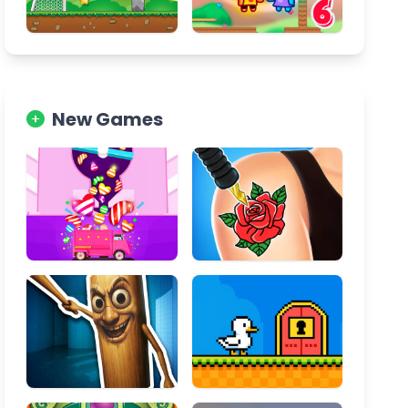
New Games