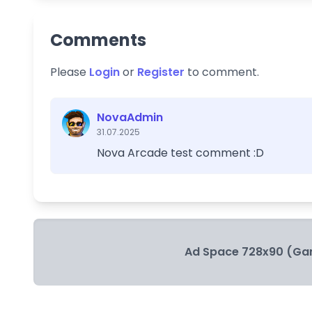
Comments
Please
Login
or
Register
to comment.
NovaAdmin
31.07.2025
Nova Arcade test comment :D
Ad Space 728x90 (Ga