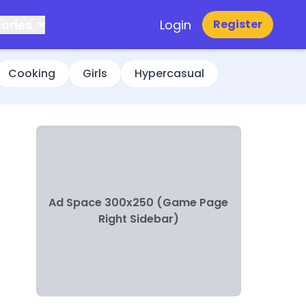
ories
Login
Register
Cooking
Girls
Hypercasual
Ad Space 300x250 (Game Page
Right Sidebar)