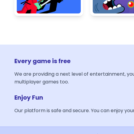
Every game is free
We are providing a next level of entertainment, yo
multiplayer games too.
Enjoy Fun
Our platform is safe and secure. You can enjoy yo