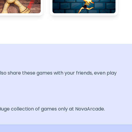
lso share these games with your friends, even play
 Huge collection of games only at NovaArcade.