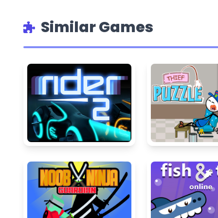
Similar Games