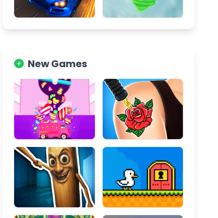
New Games