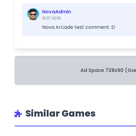
NovaAdmin
31.07.2025
Nova Arcade test comment :D
Ad Space 728x90 (Ga
Similar Games