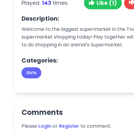
Played:
143
times.
Like (1)
Description:
Welcome to the biggest supermarket in the T
supermarket shopping today! Play together with
to do shopping in an animal's Supermarket.
Categories:
Girls
Comments
Please
Login
or
Register
to comment.