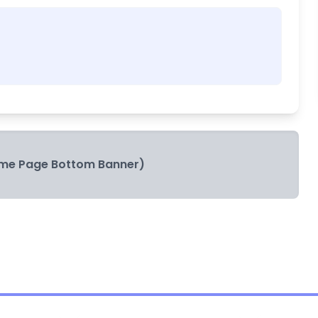
me Page Bottom Banner)