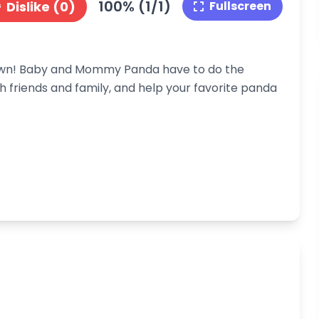
100% (1/1)
Dislike (0)
Fullscreen
own! Baby and Mommy Panda have to do the
 friends and family, and help your favorite panda