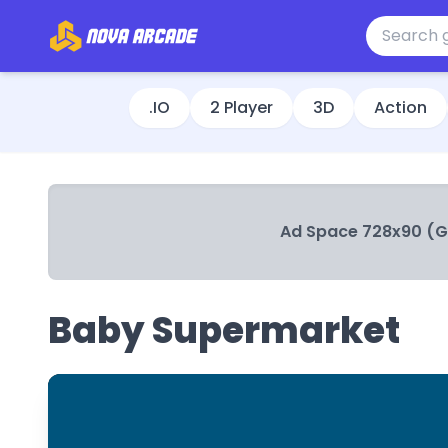
.IO
2 Player
3D
Action
Ad Space 728x90 (
Baby Supermarket