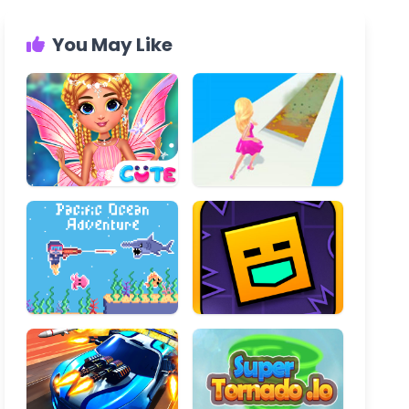
You May Like