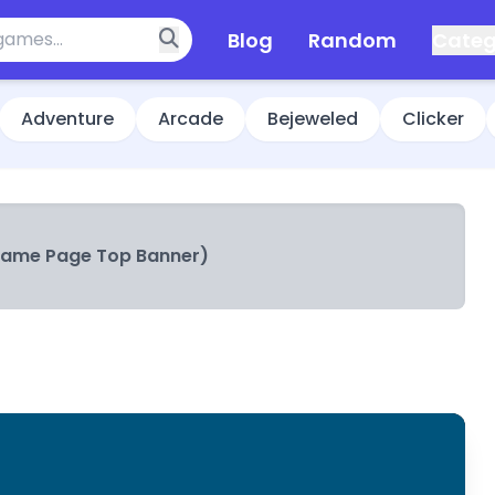
Blog
Random
Categ
Adventure
Arcade
Bejeweled
Clicker
Game Page Top Banner)