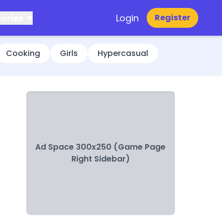
ories
Login
Register
Cooking
Girls
Hypercasual
Ad Space 300x250 (Game Page
Right Sidebar)