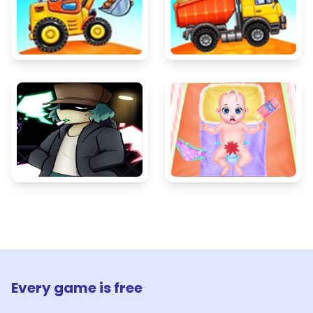
Every game is free