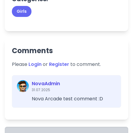
Girls
Comments
Please
Login
or
Register
to comment.
NovaAdmin
31.07.2025
Nova Arcade test comment :D