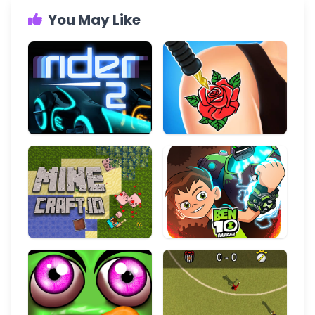
You May Like