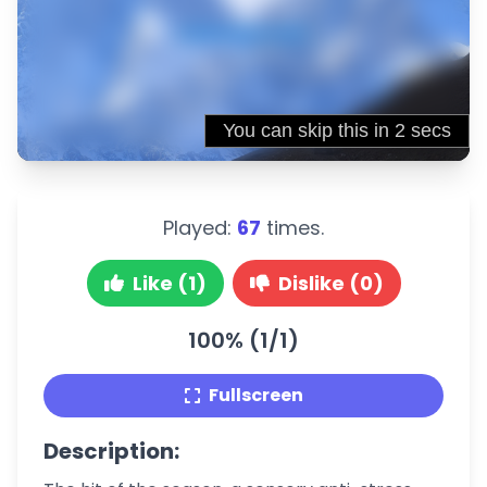
Played:
67
times.
Like (1)
Dislike (0)
100% (1/1)
Fullscreen
Description: