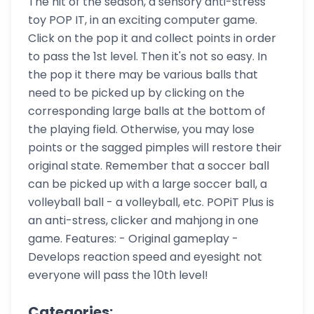
The hit of the season, a sensory anti-stress
toy POP IT, in an exciting computer game.
Click on the pop it and collect points in order
to pass the 1st level. Then it's not so easy. In
the pop it there may be various balls that
need to be picked up by clicking on the
corresponding large balls at the bottom of
the playing field. Otherwise, you may lose
points or the sagged pimples will restore their
original state. Remember that a soccer ball
can be picked up with a large soccer ball, a
volleyball ball - a volleyball, etc. POPiT Plus is
an anti-stress, clicker and mahjong in one
game. Features: - Original gameplay -
Develops reaction speed and eyesight not
everyone will pass the 10th level!
Categories: