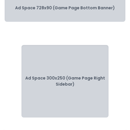
Ad Space 728x90 (Game Page Bottom Banner)
Ad Space 300x250 (Game Page Right
Sidebar)