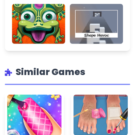
Similar Games