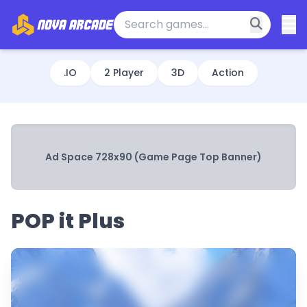
.IO
2 Player
3D
Action
Ad Space 728x90 (Game Page Top Banner)
POP it Plus