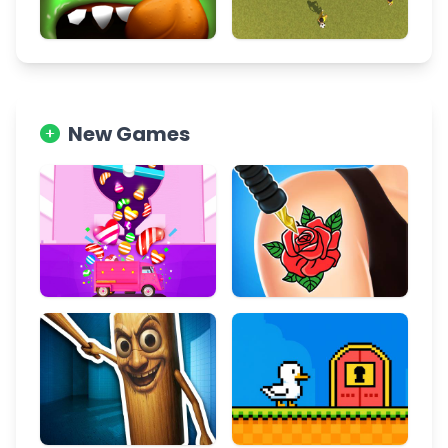
New Games