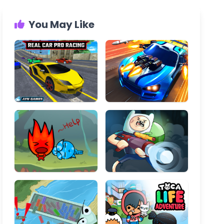
You May Like