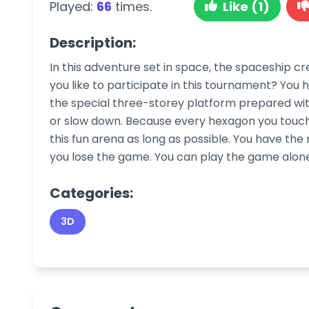
Played:
66
times.
Like (1)
Description:
In this adventure set in space, the spaceship 
you like to participate in this tournament? You
the special three-storey platform prepared with 
or slow down. Because every hexagon you touch 
this fun arena as long as possible. You have the r
you lose the game. You can play the game alone 
Categories:
3D