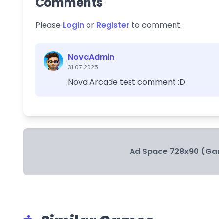
Comments
Please
Login
or
Register
to comment.
NovaAdmin
31.07.2025
Nova Arcade test comment :D
Ad Space 728x90 (Ga