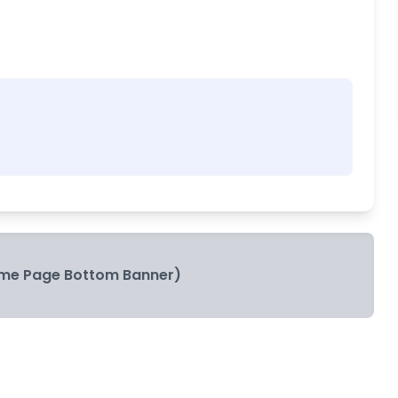
me Page Bottom Banner)