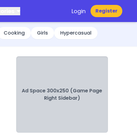
ories
Login
Register
Cooking
Girls
Hypercasual
Ad Space 300x250 (Game Page
Right Sidebar)