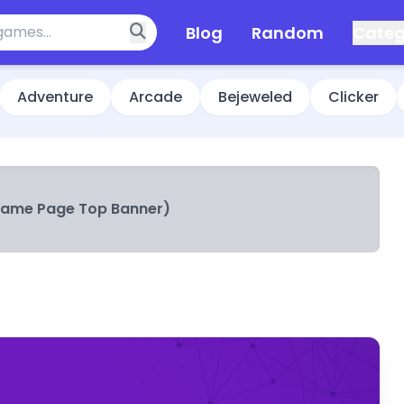
Blog
Random
Categ
Adventure
Arcade
Bejeweled
Clicker
Game Page Top Banner)