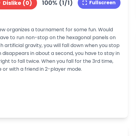
100% (1/1)
Dislike (0)
Fullscreen
crew organizes a tournament for some fun. Would
 have to run non-stop on the hexagonal panels on
artificial gravity, you will fall down when you stop
disappears in about a second, you have to stay in
ight to fall twice. When you fall for the 3rd time,
or with a friend in 2-player mode.