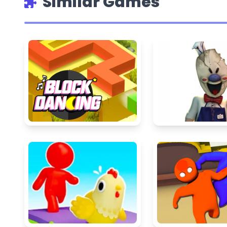
Similar Games