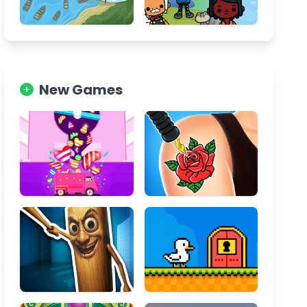
New Games