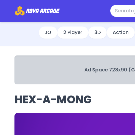
.IO
2 Player
3D
Action
Ad Space 728x90 (
HEX-A-MONG