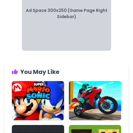
Ad Space 300x250 (Game Page Right
Sidebar)
You May Like