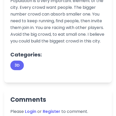
Population is a very important element of the
city. Every crowd want people. The bigger
number crowd can absorb smaller one. You
need to keep running, find people, then invite
them join in. You are racing with other players.
Avoid the big crowd, to eat small one. I believe
you could build the biggest crowd in this city.
Categories:
3D
Comments
Please
Login
or
Register
to comment.