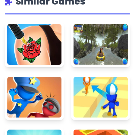
Similar Games