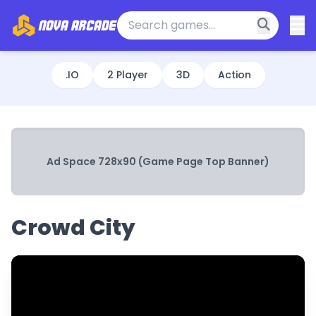
.IO
2 Player
3D
Action
Ad Space 728x90 (Game Page Top Banner)
Crowd City