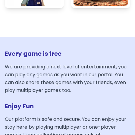
Every game is free
We are providing a next level of entertainment, you
can play any games as you want in our portal. You
can also share these games with your friends, even
play multiplayer games too.
Enjoy Fun
Our platform is safe and secure. You can enjoy your
stay here by playing multiplayer or one-player
games. Huge collection of games only at