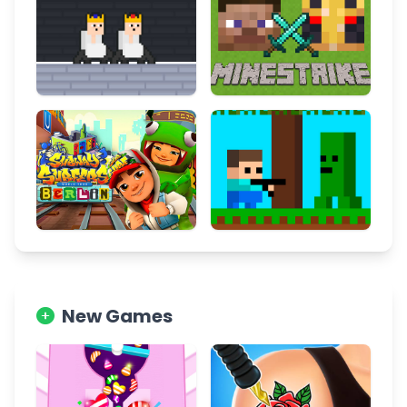
New Games