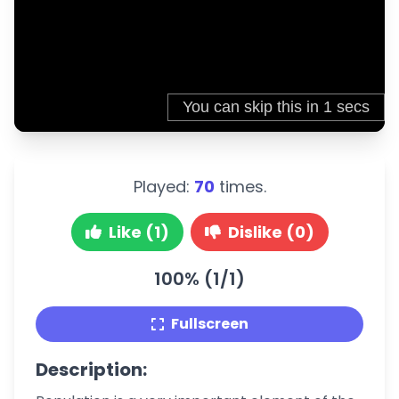
Played:
70
times.
Like (1)
Dislike (0)
100% (1/1)
Fullscreen
Description: