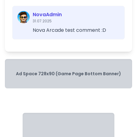
NovaAdmin
31.07.2025
Nova Arcade test comment :D
Ad Space 728x90 (Game Page Bottom Banner)