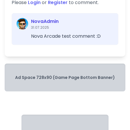
Please
Login
or
Register
to comment.
NovaAdmin
31.07.2025
Nova Arcade test comment :D
Ad Space 728x90 (Game Page Bottom Banner)