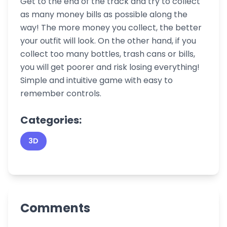
Get to the end of the track and try to collect
as many money bills as possible along the
way! The more money you collect, the better
your outfit will look. On the other hand, if you
collect too many bottles, trash cans or bills,
you will get poorer and risk losing everything!
Simple and intuitive game with easy to
remember controls.
Categories:
3D
Comments