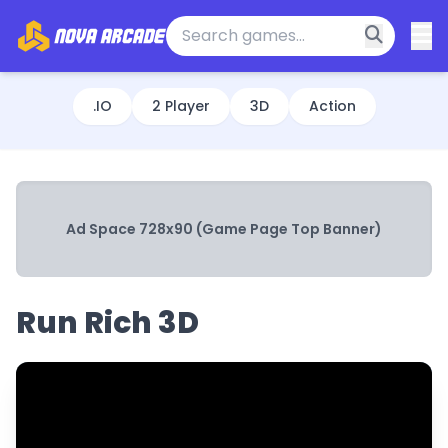
.IO
2 Player
3D
Action
Ad Space 728x90 (Game Page Top Banner)
Run Rich 3D