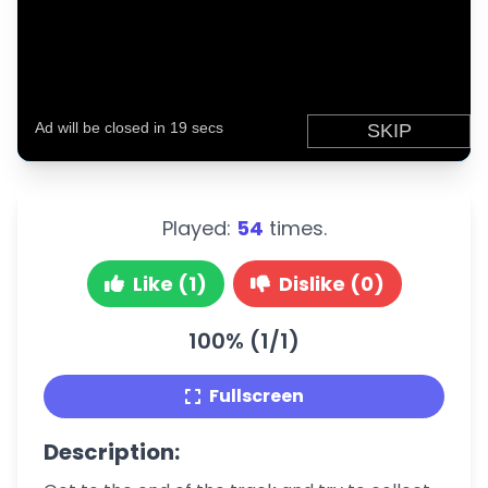
Played:
54
times.
Like (1)
Dislike (0)
100% (1/1)
Fullscreen
Description: