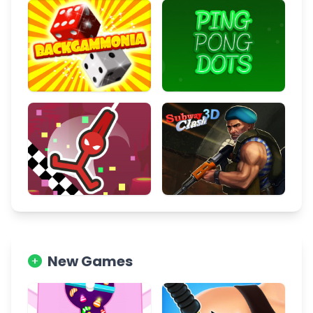
New Games