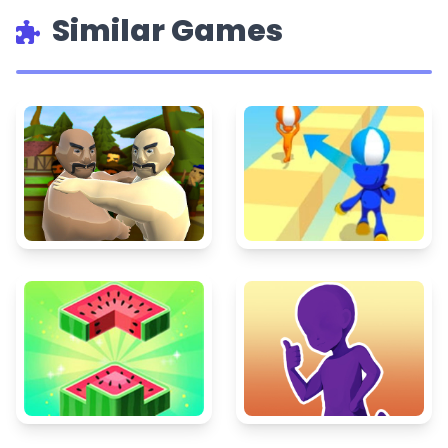
Similar Games