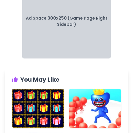
Ad Space 300x250 (Game Page Right
Sidebar)
You May Like