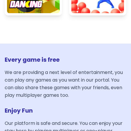
Every game is free
We are providing a next level of entertainment, you
can play any games as you want in our portal. You
can also share these games with your friends, even
play multiplayer games too.
Enjoy Fun
Our platform is safe and secure. You can enjoy your
stay here by playing multiplayer or one-player