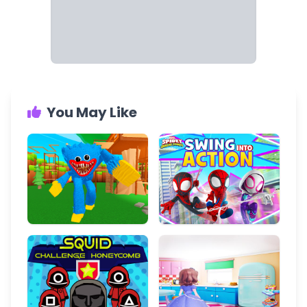
You May Like