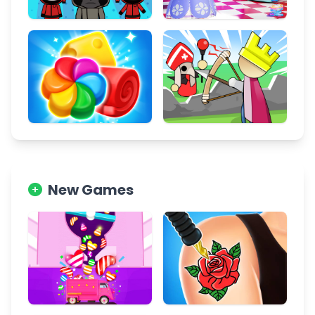
New Games