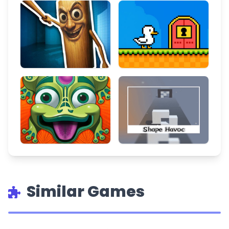
Similar Games