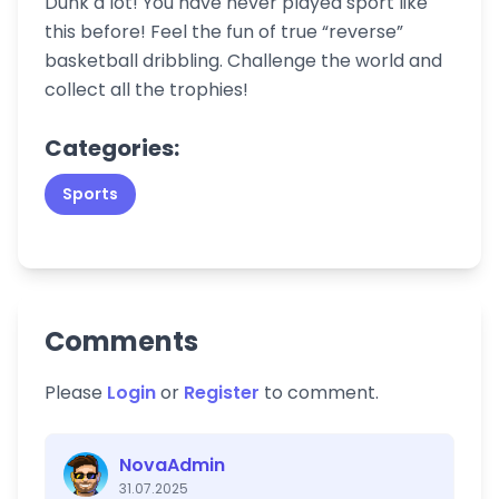
Dunk a lot! You have never played sport like
this before! Feel the fun of true “reverse”
basketball dribbling. Challenge the world and
collect all the trophies!
Categories:
Sports
Comments
Please
Login
or
Register
to comment.
NovaAdmin
31.07.2025