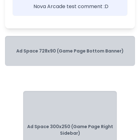
Nova Arcade test comment :D
Ad Space 728x90 (Game Page Bottom Banner)
Ad Space 300x250 (Game Page Right
Sidebar)