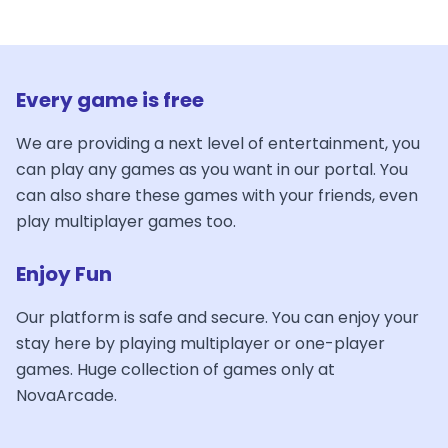
Every game is free
We are providing a next level of entertainment, you
can play any games as you want in our portal. You
can also share these games with your friends, even
play multiplayer games too.
Enjoy Fun
Our platform is safe and secure. You can enjoy your
stay here by playing multiplayer or one-player
games. Huge collection of games only at
NovaArcade.