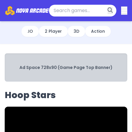
.IO
2 Player
3D
Action
Ad Space 728x90 (Game Page Top Banner)
Hoop Stars