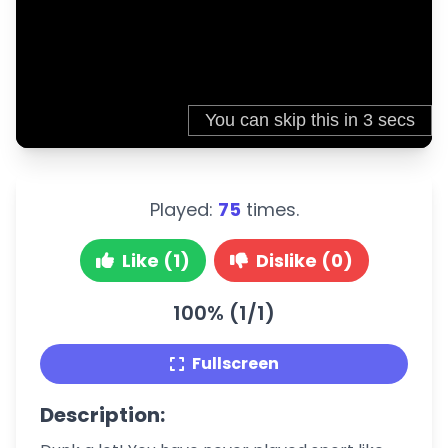
Played:
75
times.
Like (1)
Dislike (0)
100% (1/1)
Fullscreen
Description: