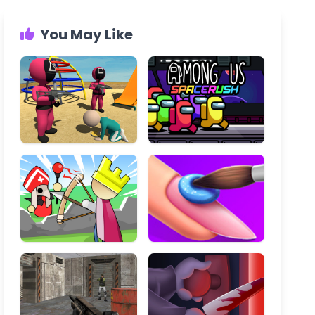
You May Like