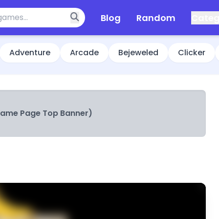
Blog
Random
Categ
Adventure
Arcade
Bejeweled
Clicker
Game Page Top Banner)