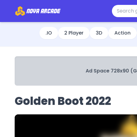
.IO
2 Player
3D
Action
Ad Space 728x90 (
Golden Boot 2022