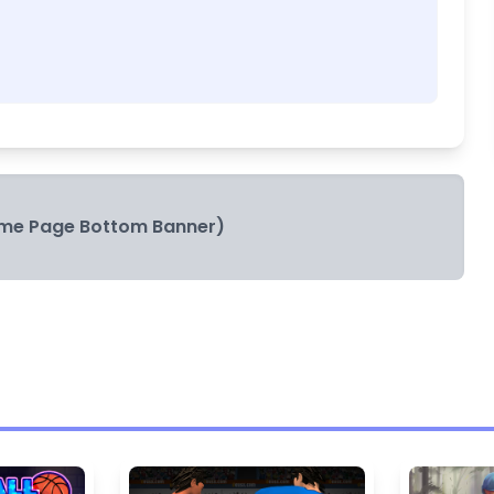
me Page Bottom Banner)