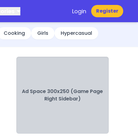
ories
Login
Register
Cooking
Girls
Hypercasual
Ad Space 300x250 (Game Page
Right Sidebar)