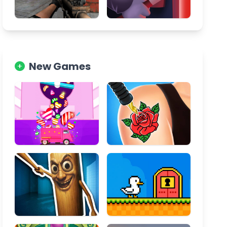
New Games