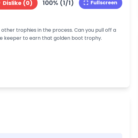
100% (1/1)
Dislike (0)
Fullscreen
other trophies in the process. Can you pull off a
the keeper to earn that golden boot trophy.