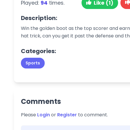
Played:
94
times.
Like (1)
Description:
Win the golden boot as the top scorer and earn 
hat trick, can you get it past the defense and 
Categories:
Sports
Comments
Please
Login
or
Register
to comment.