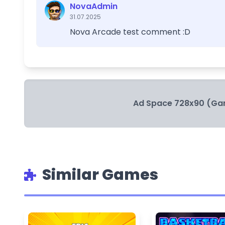
NovaAdmin
31.07.2025
Nova Arcade test comment :D
Ad Space 728x90 (Ga
Similar Games