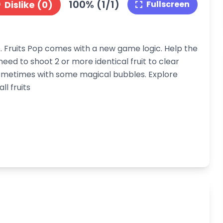
100% (1/1)
Dislike (0)
Fullscreen
 Fruits Pop comes with a new game logic. Help the
 need to shoot 2 or more identical fruit to clear
ometimes with some magical bubbles. Explore
l fruits