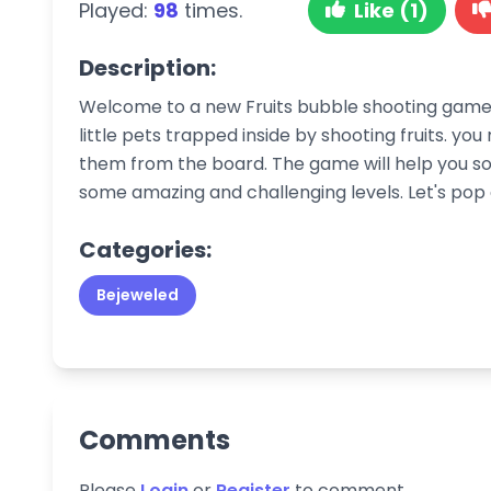
Played:
98
times.
Like (1)
Description:
Welcome to a new Fruits bubble shooting game.
little pets trapped inside by shooting fruits. you
them from the board. The game will help you s
some amazing and challenging levels. Let's pop al
Categories:
Bejeweled
Comments
Please
Login
or
Register
to comment.