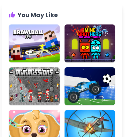
You May Like