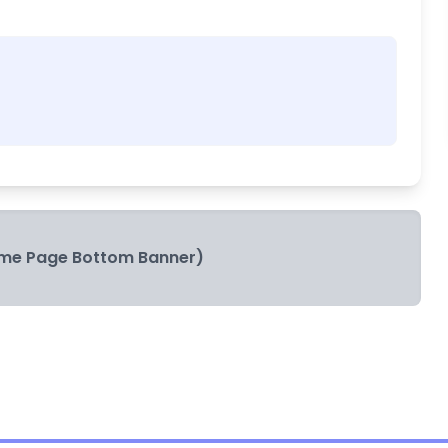
me Page Bottom Banner)