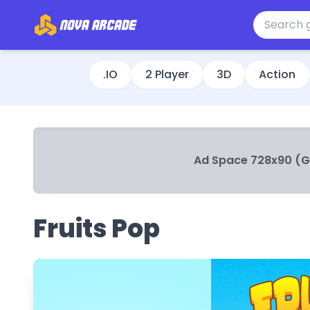
.IO
2 Player
3D
Action
Ad Space 728x90 (
Fruits Pop