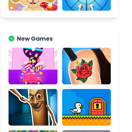
New Games