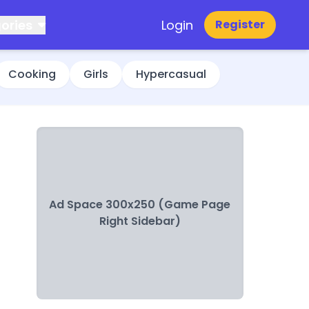
ories
Login
Register
Cooking
Girls
Hypercasual
Ad Space 300x250 (Game Page
Right Sidebar)