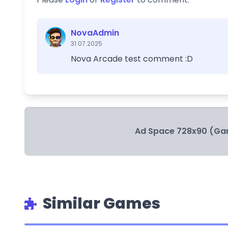
NovaAdmin
31.07.2025
Nova Arcade test comment :D
Ad Space 728x90 (Ga
Similar Games