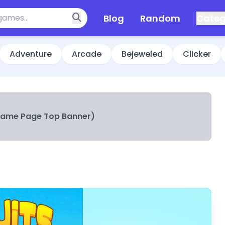
Blog
Random
Categ
Adventure
Arcade
Bejeweled
Clicker
Game Page Top Banner)