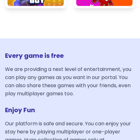
Every game is free
We are providing a next level of entertainment, you
can play any games as you want in our portal. You
can also share these games with your friends, even
play multiplayer games too.
Enjoy Fun
Our platform is safe and secure. You can enjoy your
stay here by playing multiplayer or one-player
games. Huge collection of games only at