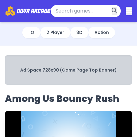
.IO
2 Player
3D
Action
Ad Space 728x90 (Game Page Top Banner)
Among Us Bouncy Rush