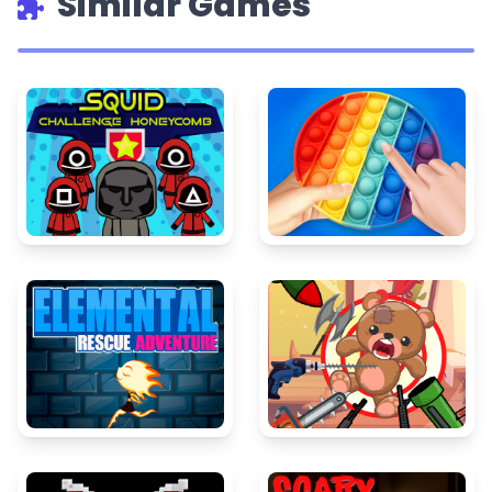
Similar Games