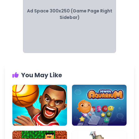
Ad Space 300x250 (Game Page Right
Sidebar)
You May Like