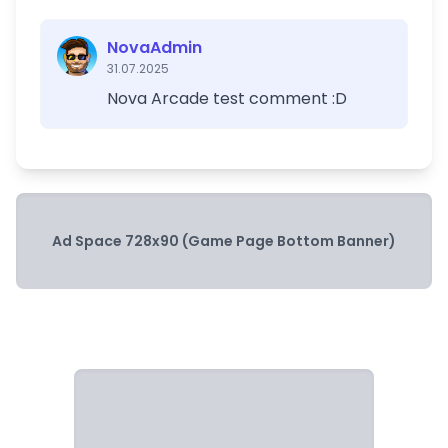
NovaAdmin
31.07.2025
Nova Arcade test comment :D
Ad Space 728x90 (Game Page Bottom Banner)