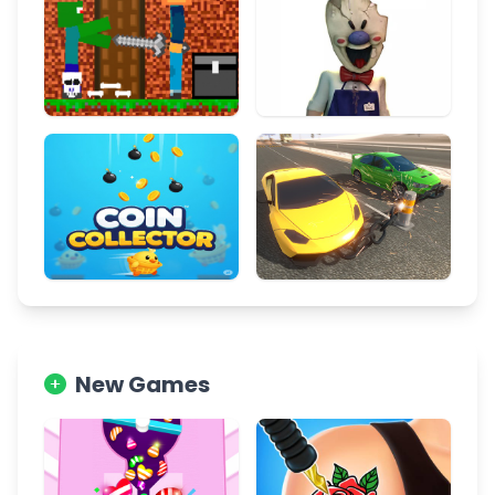
New Games