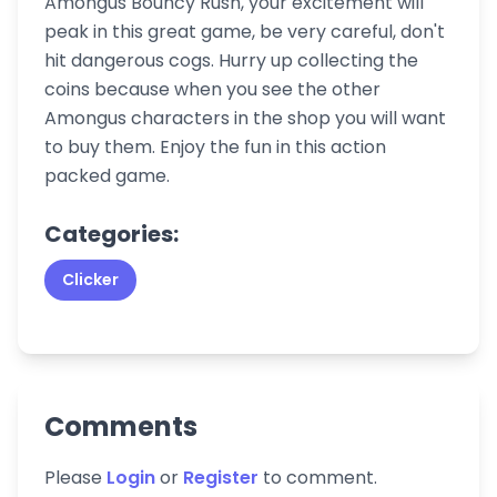
Amongus Bouncy Rush, your excitement will
peak in this great game, be very careful, don't
hit dangerous cogs. Hurry up collecting the
coins because when you see the other
Amongus characters in the shop you will want
to buy them. Enjoy the fun in this action
packed game.
Categories:
Clicker
Comments
Please
Login
or
Register
to comment.