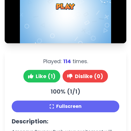
Played:
114
times.
Like (1)
Dislike (0)
100% (1/1)
Fullscreen
Description: