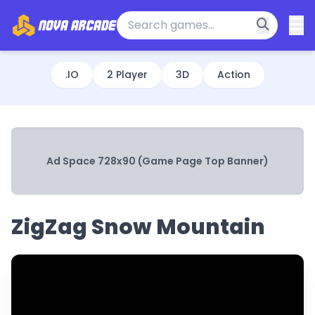
.IO
2 Player
3D
Action
Ad Space 728x90 (Game Page Top Banner)
ZigZag Snow Mountain