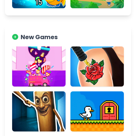
New Games