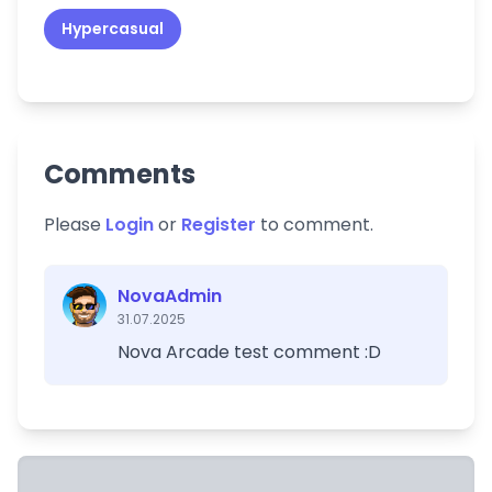
Hypercasual
Comments
Please
Login
or
Register
to comment.
NovaAdmin
31.07.2025
Nova Arcade test comment :D