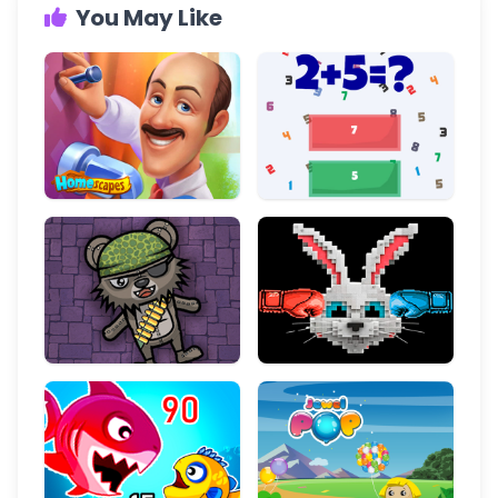
You May Like