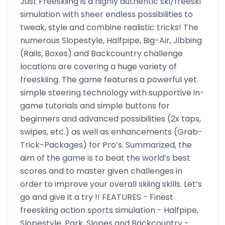
Just Freeskiing is a highly authentic ski/freeski
simulation with sheer endless possibilities to
tweak, style and combine realistic tricks! The
numerous Slopestyle, Halfpipe, Big-Air, Jibbing
(Rails, Boxes) and Backcountry challenge
locations are covering a huge variety of
freeskiing. The game features a powerful yet
simple steering technology with supportive in-
game tutorials and simple buttons for
beginners and advanced possibilities (2x taps,
swipes, etc.) as well as enhancements (Grab-
Trick-Packages) for Pro’s. Summarized, the
aim of the game is to beat the world’s best
scores and to master given challenges in
order to improve your overall skiing skills. Let’s
go and give it a try !! FEATURES - Finest
freeskiing action sports simulation - Halfpipe,
Slopestyle, Park, Slopes and Backcountry -