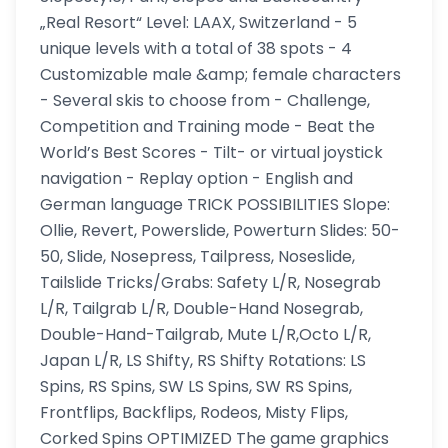
„Real Resort“ Level: LAAX, Switzerland - 5
unique levels with a total of 38 spots - 4
Customizable male &amp; female characters
- Several skis to choose from - Challenge,
Competition and Training mode - Beat the
World’s Best Scores - Tilt- or virtual joystick
navigation - Replay option - English and
German language TRICK POSSIBILITIES Slope:
Ollie, Revert, Powerslide, Powerturn Slides: 50-
50, Slide, Nosepress, Tailpress, Noseslide,
Tailslide Tricks/Grabs: Safety L/R, Nosegrab
L/R, Tailgrab L/R, Double-Hand Nosegrab,
Double-Hand-Tailgrab, Mute L/R,Octo L/R,
Japan L/R, LS Shifty, RS Shifty Rotations: LS
Spins, RS Spins, SW LS Spins, SW RS Spins,
Frontflips, Backflips, Rodeos, Misty Flips,
Corked Spins OPTIMIZED The game graphics