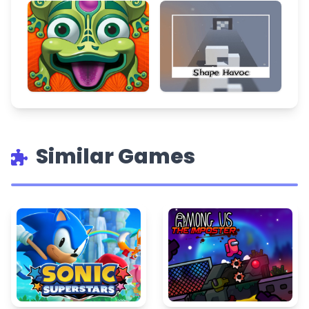
Similar Games