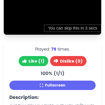
Played:
79
times.
Like (1)
Dislike (0)
100% (1/1)
Fullscreen
Description: