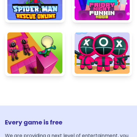
Every game is free
We are providing a next level of entertainment, you