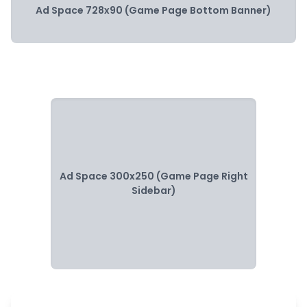
Ad Space 728x90 (Game Page Bottom Banner)
Ad Space 300x250 (Game Page Right
Sidebar)