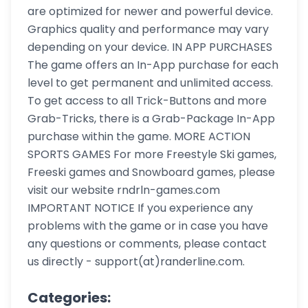
are optimized for newer and powerful device.
Graphics quality and performance may vary
depending on your device. IN APP PURCHASES
The game offers an In-App purchase for each
level to get permanent and unlimited access.
To get access to all Trick-Buttons and more
Grab-Tricks, there is a Grab-Package In-App
purchase within the game. MORE ACTION
SPORTS GAMES For more Freestyle Ski games,
Freeski games and Snowboard games, please
visit our website rndrln-games.com
IMPORTANT NOTICE If you experience any
problems with the game or in case you have
any questions or comments, please contact
us directly - support(at)randerline.com.
Categories: