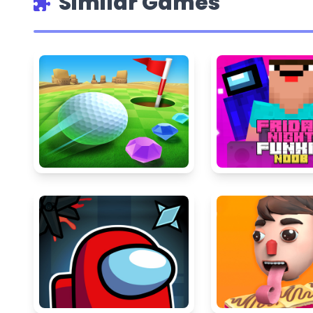
Similar Games