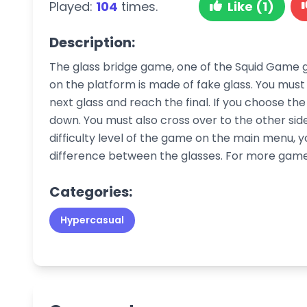
Played:
104
times.
Like (1)
Description:
The glass bridge game, one of the Squid Game g
on the platform is made of fake glass. You must 
next glass and reach the final. If you choose the 
down. You must also cross over to the other side
difficulty level of the game on the main menu, 
difference between the glasses. For more gam
Categories:
Hypercasual