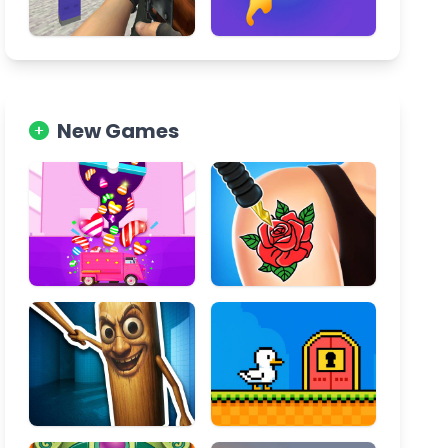
New Games