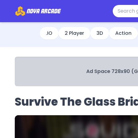
.IO
2 Player
3D
Action
Ad Space 728x90 (
Survive The Glass Bri