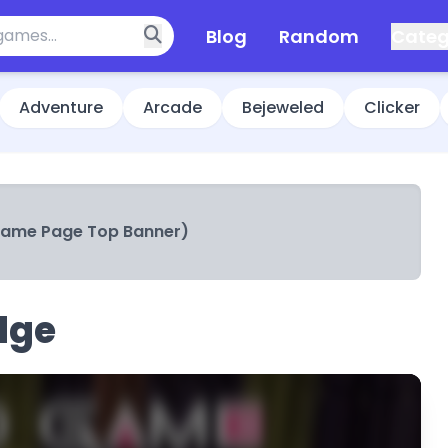
Blog
Random
Categ
Adventure
Arcade
Bejeweled
Clicker
Game Page Top Banner)
dge