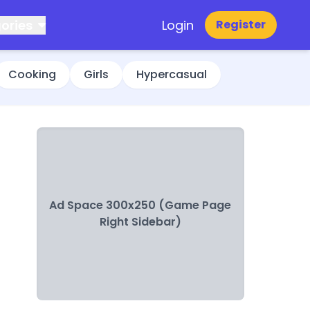
ories
Login
Register
Cooking
Girls
Hypercasual
Ad Space 300x250 (Game Page
Right Sidebar)