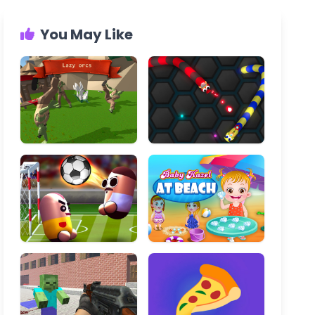
You May Like