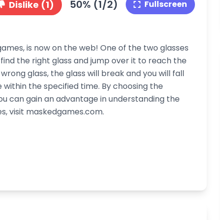
50% (1/2)
Dislike (1)
Fullscreen
ames, is now on the web! One of the two glasses
find the right glass and jump over it to reach the
wrong glass, the glass will break and you will fall
 within the specified time. By choosing the
you can gain an advantage in understanding the
es, visit maskedgames.com.