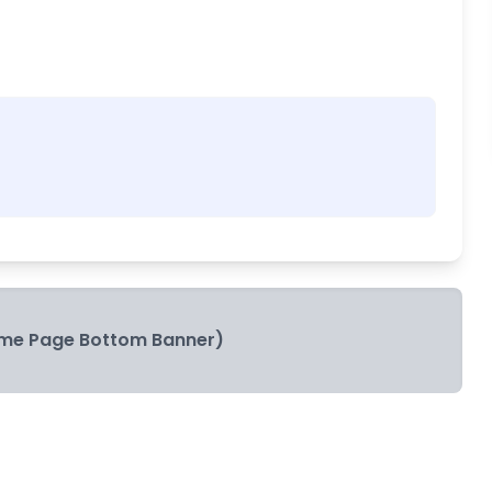
me Page Bottom Banner)