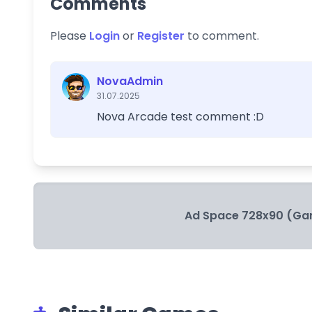
Comments
Please
Login
or
Register
to comment.
NovaAdmin
31.07.2025
Nova Arcade test comment :D
Ad Space 728x90 (Ga