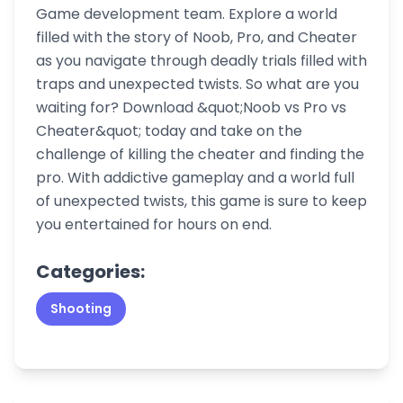
Game development team. Explore a world
filled with the story of Noob, Pro, and Cheater
as you navigate through deadly trials filled with
traps and unexpected twists. So what are you
waiting for? Download &quot;Noob vs Pro vs
Cheater&quot; today and take on the
challenge of killing the cheater and finding the
pro. With addictive gameplay and a world full
of unexpected twists, this game is sure to keep
you entertained for hours on end.
Categories:
Shooting