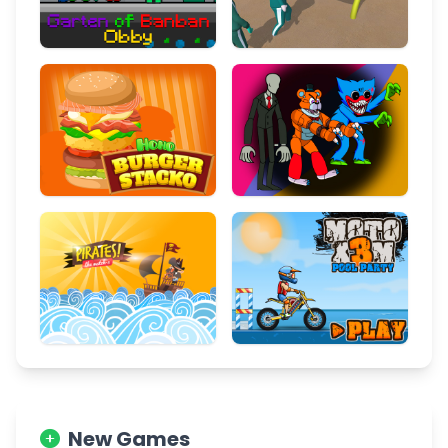
New Games