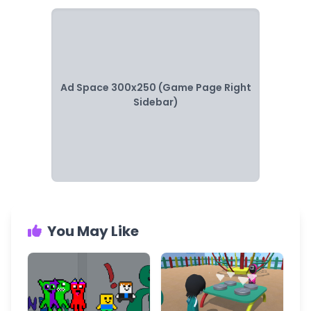
Ad Space 300x250 (Game Page Right
Sidebar)
You May Like