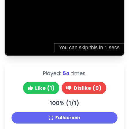
Played:
54
times.
Like (1)
Dislike (0)
100% (1/1)
Fullscreen