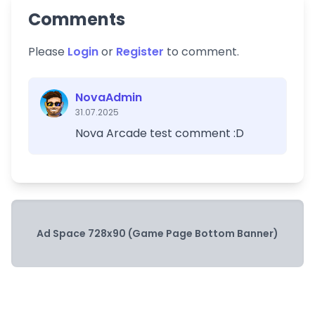
Comments
Please
Login
or
Register
to comment.
NovaAdmin
31.07.2025
Nova Arcade test comment :D
Ad Space 728x90 (Game Page Bottom Banner)