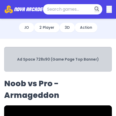
.IO
2 Player
3D
Action
Ad Space 728x90 (Game Page Top Banner)
Noob vs Pro -
Armageddon