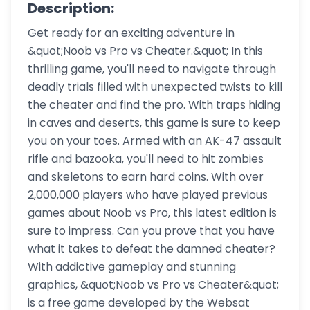
Description:
Get ready for an exciting adventure in
&quot;Noob vs Pro vs Cheater.&quot; In this
thrilling game, you'll need to navigate through
deadly trials filled with unexpected twists to kill
the cheater and find the pro. With traps hiding
in caves and deserts, this game is sure to keep
you on your toes. Armed with an AK-47 assault
rifle and bazooka, you'll need to hit zombies
and skeletons to earn hard coins. With over
2,000,000 players who have played previous
games about Noob vs Pro, this latest edition is
sure to impress. Can you prove that you have
what it takes to defeat the damned cheater?
With addictive gameplay and stunning
graphics, &quot;Noob vs Pro vs Cheater&quot;
is a free game developed by the Websat