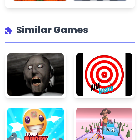
Similar Games