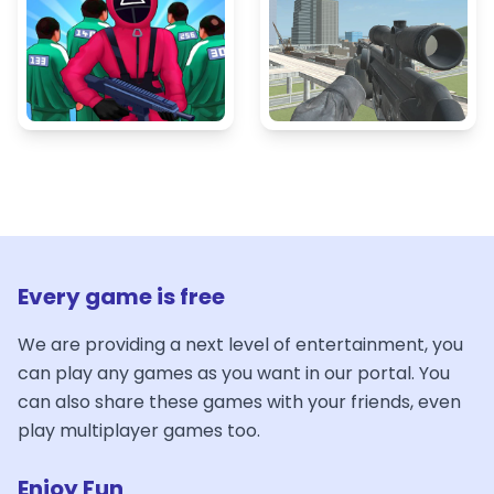
Every game is free
We are providing a next level of entertainment, you
can play any games as you want in our portal. You
can also share these games with your friends, even
play multiplayer games too.
Enjoy Fun