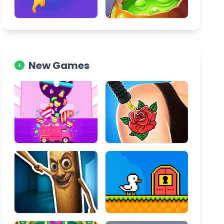
New Games