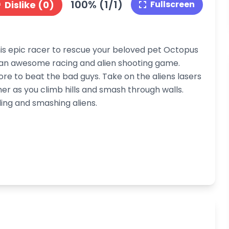
100% (1/1)
Dislike (0)
Fullscreen
this epic racer to rescue your beloved pet Octopus
f an awesome racing and alien shooting game.
re to beat the bad guys. Take on the aliens lasers
er as you climb hills and smash through walls.
ling and smashing aliens.