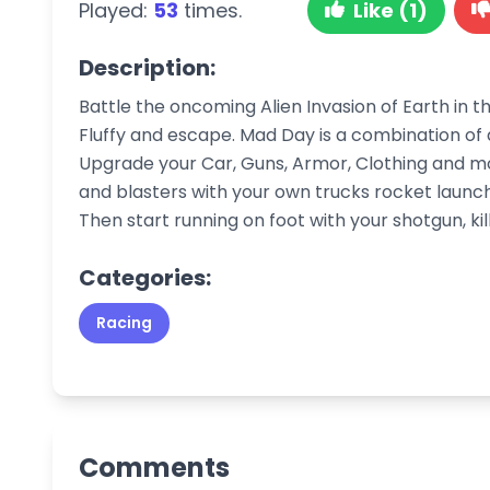
Played:
53
times.
Like (1)
Description:
Battle the oncoming Alien Invasion of Earth in 
Fluffy and escape. Mad Day is a combination o
Upgrade your Car, Guns, Armor, Clothing and mo
and blasters with your own trucks rocket launch
Then start running on foot with your shotgun, kil
Categories:
Racing
Comments