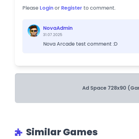
Please
Login
or
Register
to comment.
NovaAdmin
31.07.2025
Nova Arcade test comment :D
Ad Space 728x90 (Ga
Similar Games