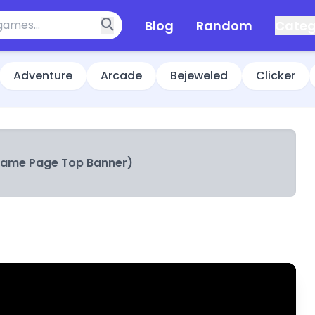
Blog
Random
Categ
Adventure
Arcade
Bejeweled
Clicker
Game Page Top Banner)