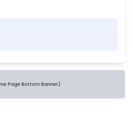
me Page Bottom Banner)