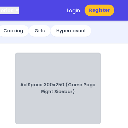
ories
Login
Register
Cooking
Girls
Hypercasual
Ad Space 300x250 (Game Page
Right Sidebar)