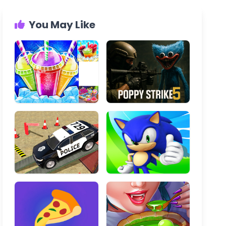
You May Like