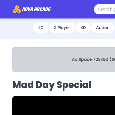
.IO
2 Player
3D
Action
Ad Space 728x90 (
Mad Day Special